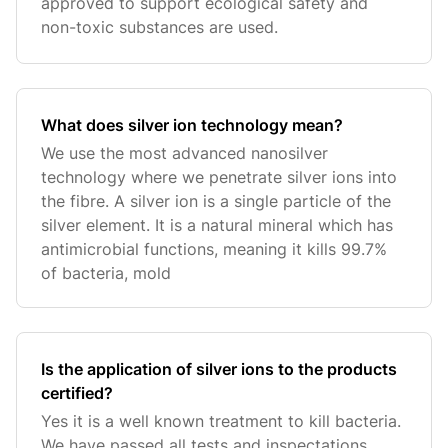
approved to support ecological safety and
non-toxic substances are used.
What does silver ion technology mean?
We use the most advanced nanosilver
technology where we penetrate silver ions into
the fibre. A silver ion is a single particle of the
silver element. It is a natural mineral which has
antimicrobial functions, meaning it kills 99.7%
of bacteria, mold
Is the application of silver ions to the products
certified?
Yes it is a well known treatment to kill bacteria.
We have passed all tests and inspectations.