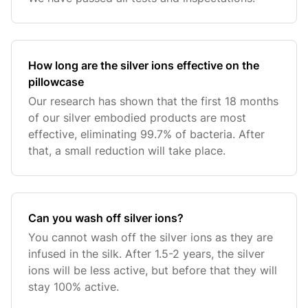
How long are the silver ions effective on the
pillowcase
Our research has shown that the first 18 months
of our silver embodied products are most
effective, eliminating 99.7% of bacteria. After
that, a small reduction will take place.
Can you wash off silver ions?
You cannot wash off the silver ions as they are
infused in the silk. After 1.5-2 years, the silver
ions will be less active, but before that they will
stay 100% active.