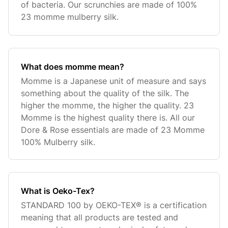
of bacteria. Our scrunchies are made of 100%
23 momme mulberry silk.
What does momme mean?
Momme is a Japanese unit of measure and says
something about the quality of the silk. The
higher the momme, the higher the quality. 23
Momme is the highest quality there is. All our
Dore & Rose essentials are made of 23 Momme
100% Mulberry silk.
What is Oeko-Tex?
STANDARD 100 by OEKO-TEX® is a certification
meaning that all products are tested and