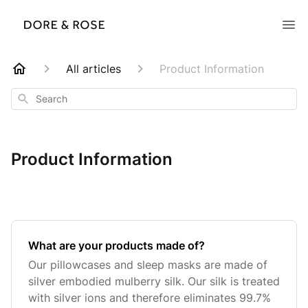
All articles
Product Information
Search
Product Information
What are your products made of?
Our pillowcases and sleep masks are made of
silver embodied mulberry silk. Our silk is treated
with silver ions and therefore eliminates 99.7%