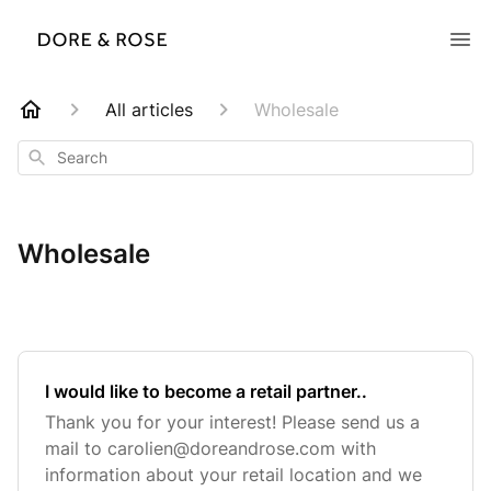
All articles
Wholesale
Search
Wholesale
I would like to become a retail partner..
Thank you for your interest! Please send us a
mail to
carolien@doreandrose.com
with
information about your retail location and we