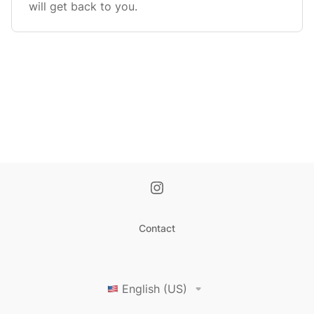
will get back to you.
Contact
English (US)