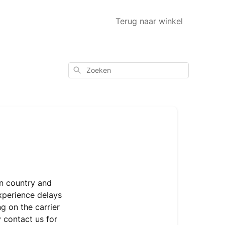
Terug naar winkel
Zoeken
on country and
experience delays
g on the carrier
y contact us for