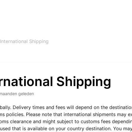
International Shipping
rnational Shipping
maanden geleden
bally. Delivery times and fees will depend on the destinati
ms policies. Please note that international shipments may 
oms clearance and might subject to customs fees dependin
e used that is available on your country destination. You ma