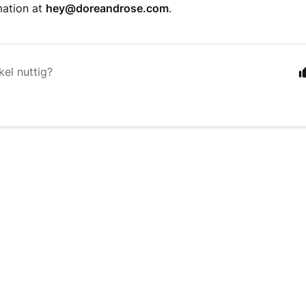
mation at
hey@doreandrose.com
.
kel nuttig?