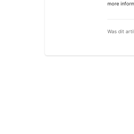
more infor
Was dit arti