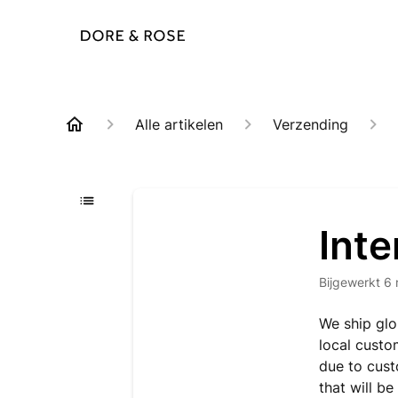
Alle artikelen
Verzending
Inte
Bijgewerkt
6 
We ship glo
local custo
due to cust
that will b