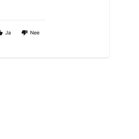
Ja
Nee